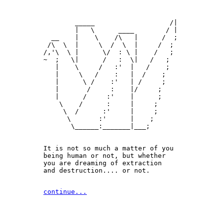
        _____                   /|

        |   \      ____        / |

  __    |    \    /\   |      /  ;

 /\  \  |     \  /  \  |     /  ;

/,'\  \ |      \/  : \ |    /   ;

~  ;   \|      /   :  \|   /   ;

   |    \     /   :'  |   /    ;

   |     \   /    :   |  /    ;

   |      \ /    :'   | /     ;

   |       /     :    |/     ;

   |      /     :'    |      ;

    \    /      :     |     ;

     \  /      :'     |     ;

      \       :'      |    ;

       \______:_______|___;

It is not so much a matter of you 

being human or not, but whether

you are dreaming of extraction 

and destruction.... or not.
