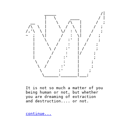
        _____                   /|

        |   \      ____        / |

  __    |    \    /\   |      /  ;

 /\  \  |     \  /  \  |     /  ;

/,'\  \ |      \/  : \ |    /   ;

~  ;   \|      /   :  \|   /   ;

   |    \     /   :'  |   /    ;

   |     \   /    :   |  /    ;

   |      \ /    :'   | /     ;

   |       /     :    |/     ;

   |      /     :'    |      ;

    \    /      :     |     ;

     \  /      :'     |     ;

      \       :'      |    ;

       \______:_______|___;

It is not so much a matter of you 

being human or not, but whether

you are dreaming of extraction 

and destruction.... or not.
