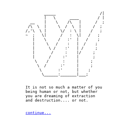
        _____                   /|

        |   \      ____        / |

  __    |    \    /\   |      /  ;

 /\  \  |     \  /  \  |     /  ;

/,'\  \ |      \/  : \ |    /   ;

~  ;   \|      /   :  \|   /   ;

   |    \     /   :'  |   /    ;

   |     \   /    :   |  /    ;

   |      \ /    :'   | /     ;

   |       /     :    |/     ;

   |      /     :'    |      ;

    \    /      :     |     ;

     \  /      :'     |     ;

      \       :'      |    ;

       \______:_______|___;

It is not so much a matter of you 

being human or not, but whether

you are dreaming of extraction 

and destruction.... or not.
