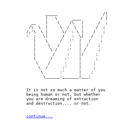
        _____                   /|

        |   \      ____        / |

  __    |    \    /\   |      /  ;

 /\  \  |     \  /  \  |     /  ;

/,'\  \ |      \/  : \ |    /   ;

~  ;   \|      /   :  \|   /   ;

   |    \     /   :'  |   /    ;

   |     \   /    :   |  /    ;

   |      \ /    :'   | /     ;

   |       /     :    |/     ;

   |      /     :'    |      ;

    \    /      :     |     ;

     \  /      :'     |     ;

      \       :'      |    ;

       \______:_______|___;

It is not so much a matter of you 

being human or not, but whether

you are dreaming of extraction 

and destruction.... or not.
