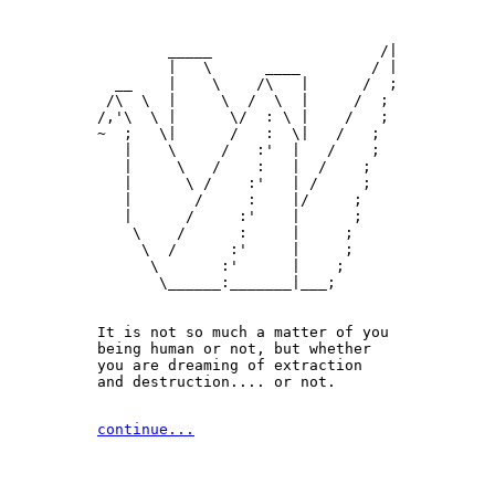
        _____                   /|

        |   \      ____        / |

  __    |    \    /\   |      /  ;

 /\  \  |     \  /  \  |     /  ;

/,'\  \ |      \/  : \ |    /   ;

~  ;   \|      /   :  \|   /   ;

   |    \     /   :'  |   /    ;

   |     \   /    :   |  /    ;

   |      \ /    :'   | /     ;

   |       /     :    |/     ;

   |      /     :'    |      ;

    \    /      :     |     ;

     \  /      :'     |     ;

      \       :'      |    ;

       \______:_______|___;

It is not so much a matter of you 

being human or not, but whether

you are dreaming of extraction 

and destruction.... or not.
